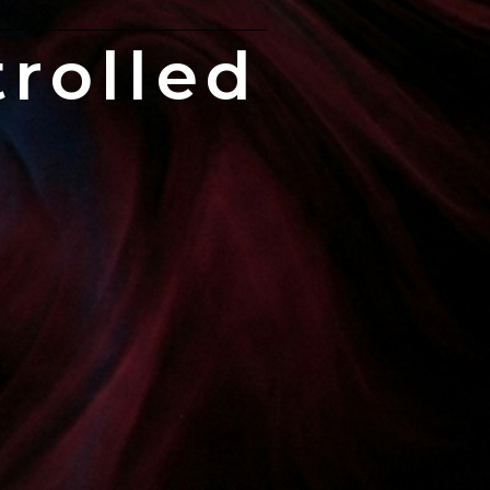
rolled