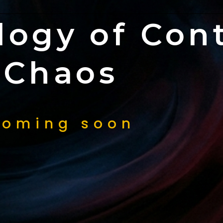
logy of Cont
Chaos
oming soon