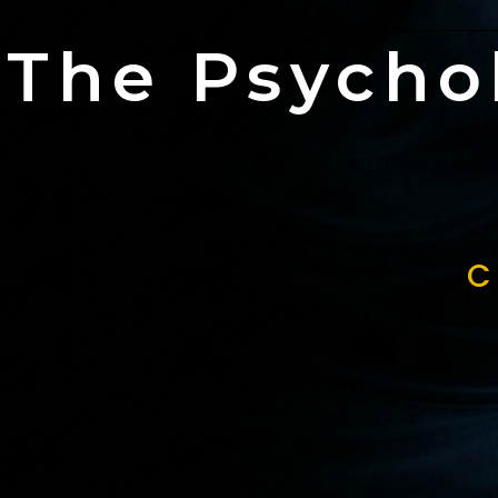
The Psycho
C